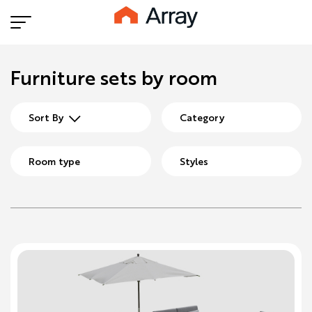
Furniture sets by room
Sort By
Category
Room type
Styles