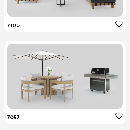
7100
7057