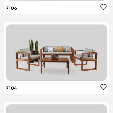
7106
7104