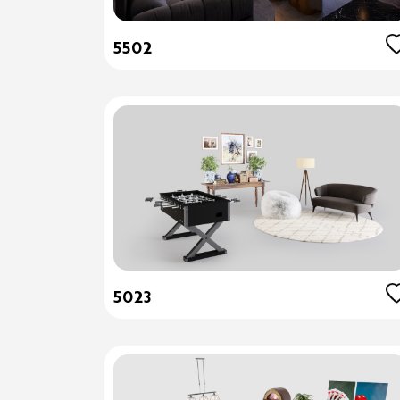
5502
5023