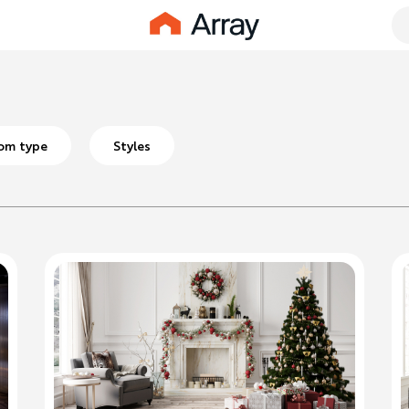
om type
Styles