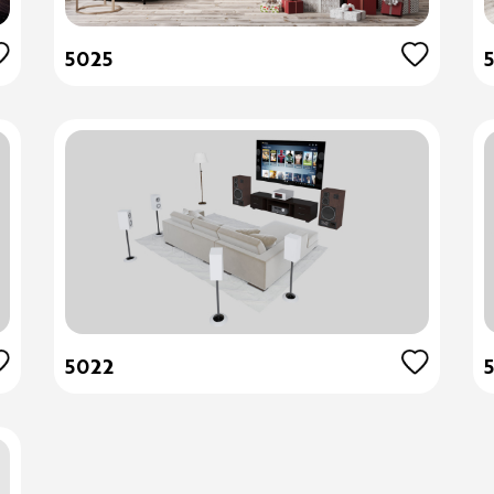
5025
5022