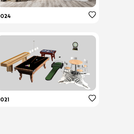
5024
5021