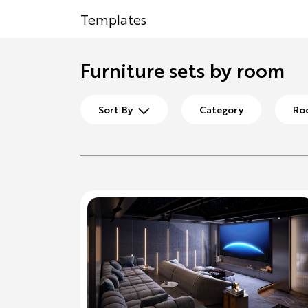
Templates
Furniture sets by room
Sort By
Category
Ro