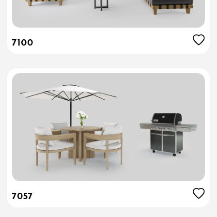
7100
7057