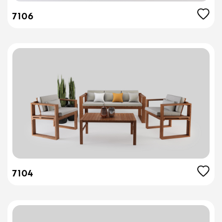
7106
7104