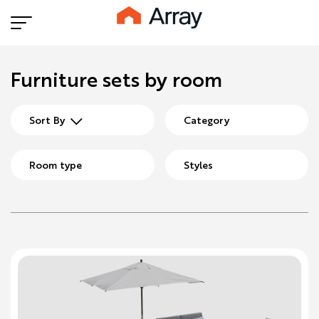
Furniture sets by room
Sort By
Category
Room type
Styles