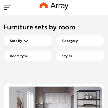
Furniture sets by room
Sort By
Category
Room type
Styles