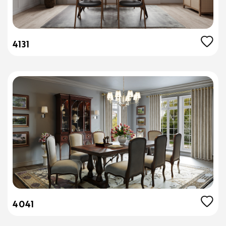
4131
4041