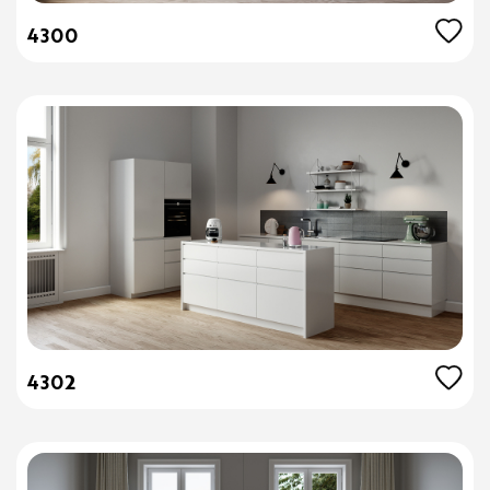
4300
4302