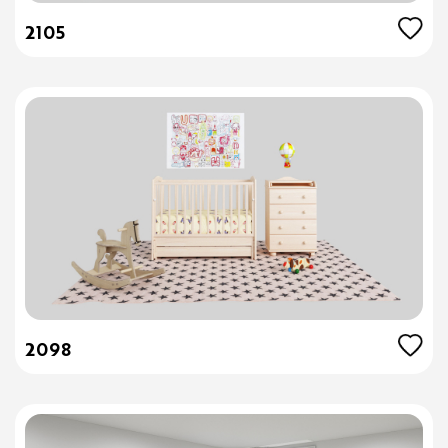
2105
2098