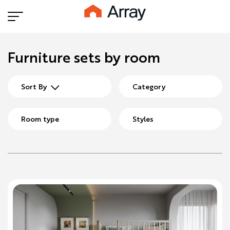
Furniture sets by room
Sort By
Category
Room type
Styles