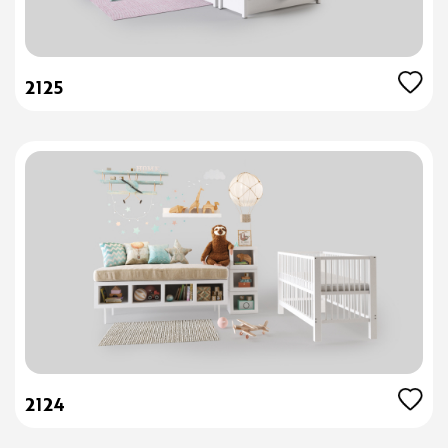
2125
2124