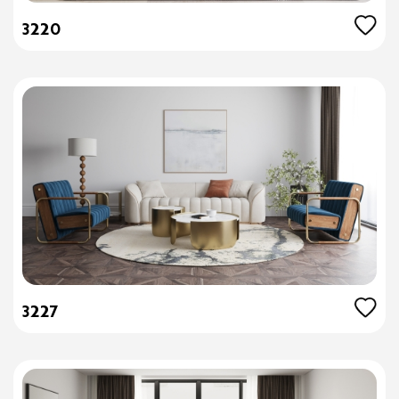
3220
3227