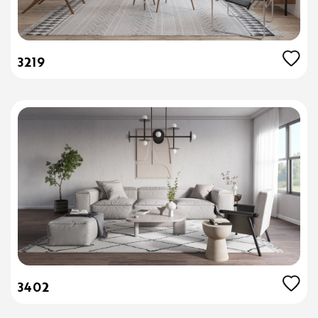
3219
3402