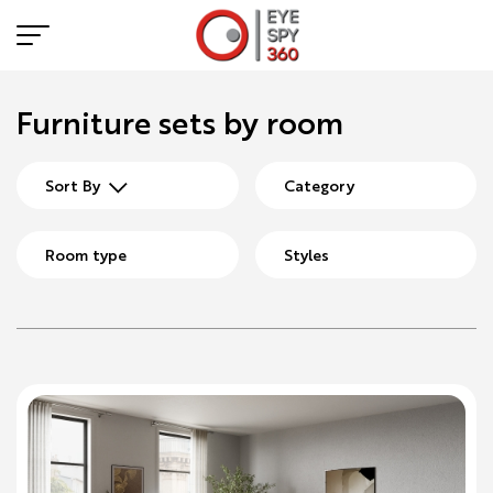
Furniture sets by room
Sort By
Category
Room type
Styles