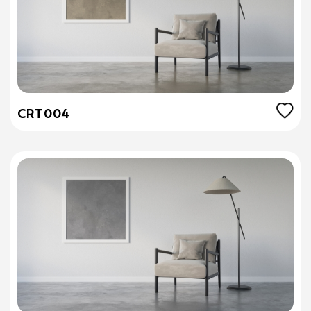
CRT004