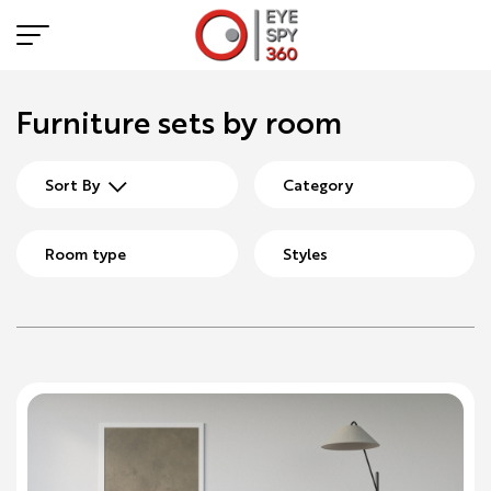
Furniture sets by room
Sort By
Category
Room type
Styles