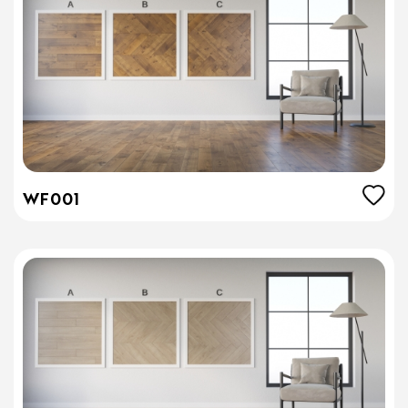
WF001