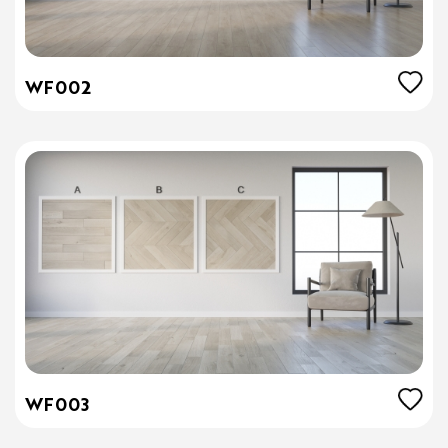
WF002
WF003