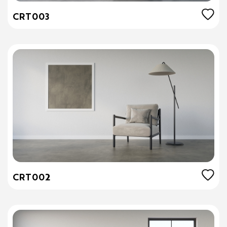
CRT003
CRT002