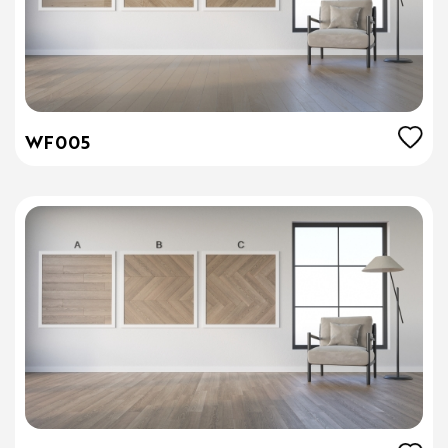
WF005