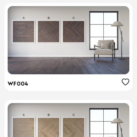
WF004