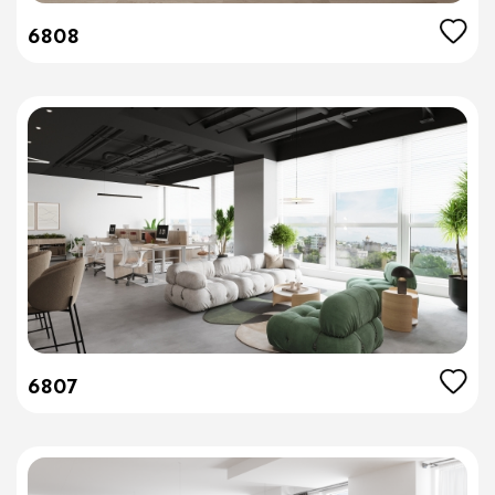
6808
6807