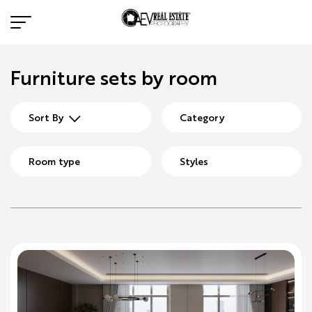
Furniture sets by room
Sort By
Category
Room type
Styles