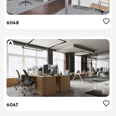
6048
6047