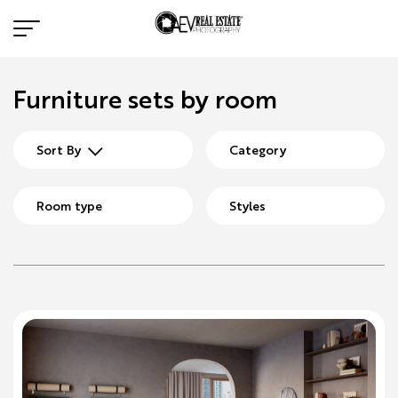
Furniture sets by room
Sort By
Category
Room type
Styles