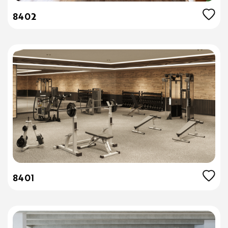
8402
8401