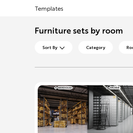
Templates
Furniture sets by room
Sort By
Category
Ro