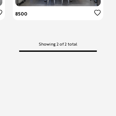
8500
Showing 2 of 2 total