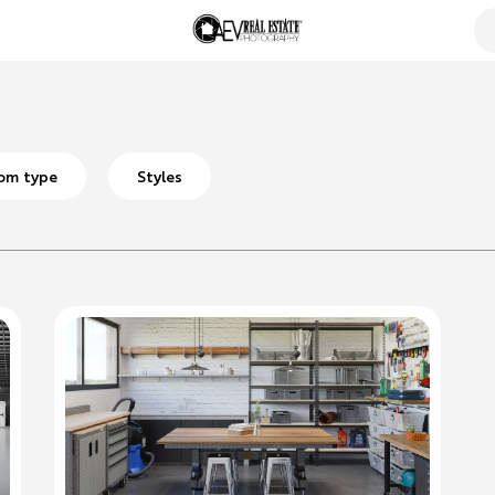
om type
Styles