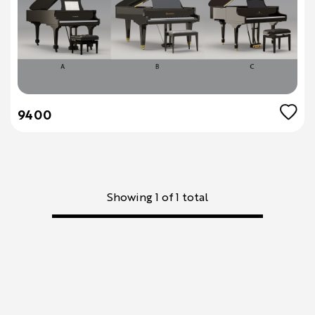
9400
Showing 1 of 1 total