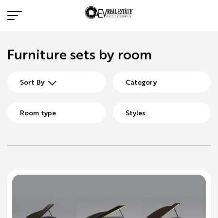
Furniture sets by room
Sort By
Category
Room type
Styles