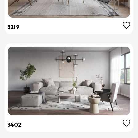
3219
3402