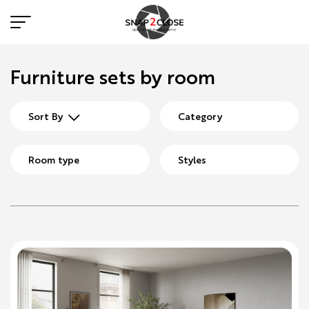
Furniture sets by room
Sort By
Category
Room type
Styles