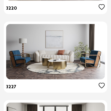
3220
3227