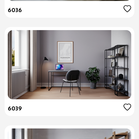
6036
6039