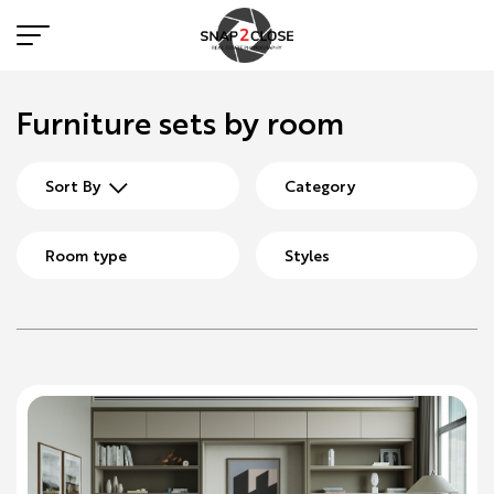
Furniture sets by room
Sort By
Category
Room type
Styles