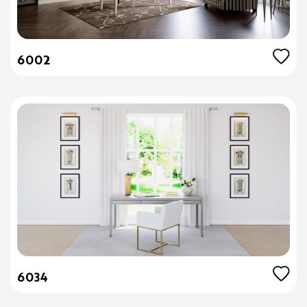
6002
6034