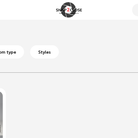
om type
Styles