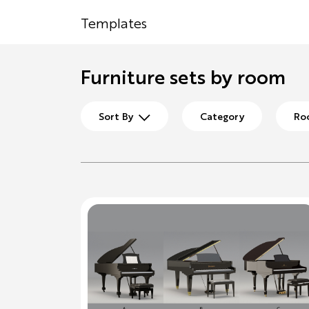
Templates
Furniture sets by room
Sort By
Category
Ro