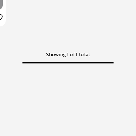
Showing 1 of 1 total