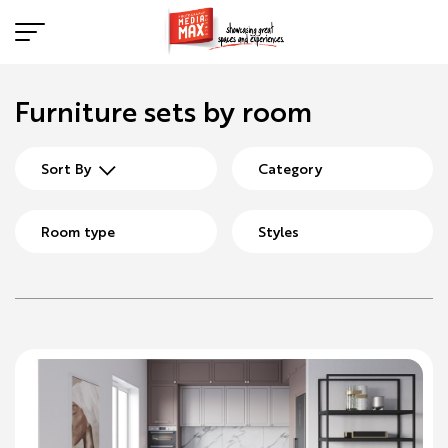
Furniture sets by room
Sort By
Category
Room type
Styles