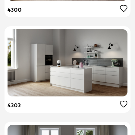
4300
4302