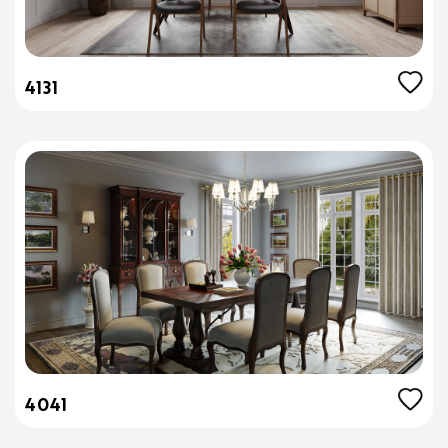
4131
4041