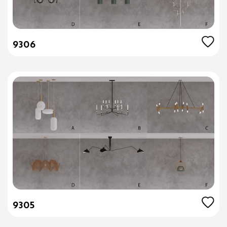
9306
9305