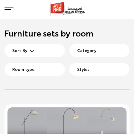
Furniture sets by room
Sort By
Category
Room type
Styles