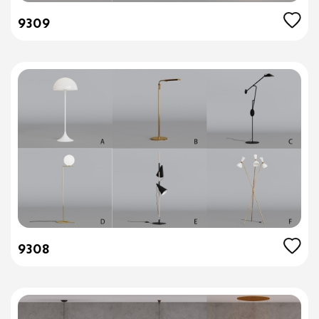
9309
9308